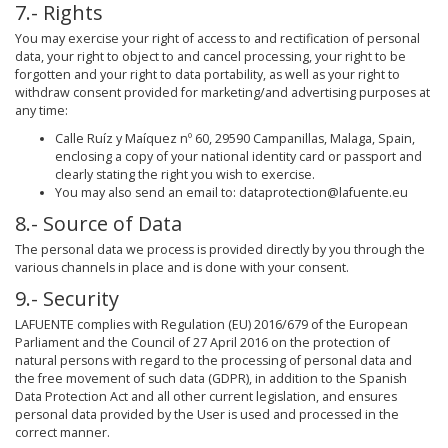
7.- Rights
You may exercise your right of access to and rectification of personal
data, your right to object to and cancel processing, your right to be
forgotten and your right to data portability, as well as your right to
withdraw consent provided for marketing/and advertising purposes at
any time:
Calle Ruíz y Maíquez nº 60, 29590 Campanillas, Malaga, Spain,
enclosing a copy of your national identity card or passport and
clearly stating the right you wish to exercise.
You may also send an email to: dataprotection@lafuente.eu
8.- Source of Data
The personal data we process is provided directly by you through the
various channels in place and is done with your consent.
9.- Security
LAFUENTE complies with Regulation (EU) 2016/679 of the European
Parliament and the Council of 27 April 2016 on the protection of
natural persons with regard to the processing of personal data and
the free movement of such data (GDPR), in addition to the Spanish
Data Protection Act and all other current legislation, and ensures
personal data provided by the User is used and processed in the
correct manner.