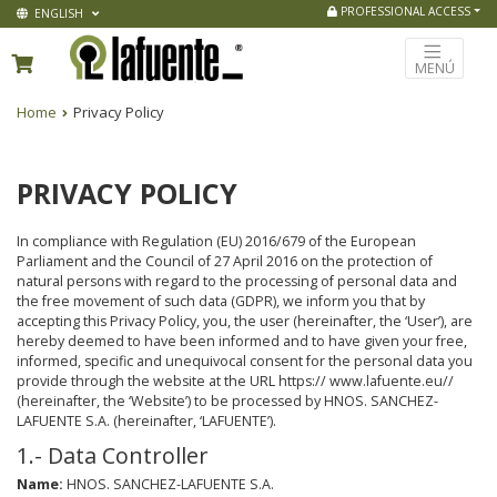
PROFESSIONAL ACCESS
ENGLISH
MENÚ
Home
Privacy Policy
PRIVACY POLICY
In compliance with Regulation (EU) 2016/679 of the European
Parliament and the Council of 27 April 2016 on the protection of
natural persons with regard to the processing of personal data and
the free movement of such data (GDPR), we inform you that by
accepting this Privacy Policy, you, the user (hereinafter, the ‘User’), are
hereby deemed to have been informed and to have given your free,
informed, specific and unequivocal consent for the personal data you
provide through the website at the URL https:// www.lafuente.eu//
(hereinafter, the ‘Website’) to be processed by HNOS. SANCHEZ-
LAFUENTE S.A. (hereinafter, ‘LAFUENTE’).
1.- Data Controller
Name:
HNOS. SANCHEZ-LAFUENTE S.A.