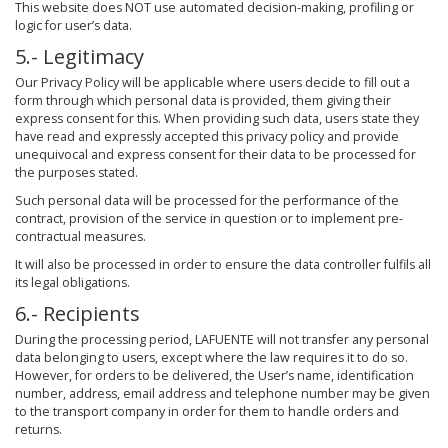
This website does NOT use automated decision-making, profiling or
logic for user’s data.
5.- Legitimacy
Our Privacy Policy will be applicable where users decide to fill out a
form through which personal data is provided, them giving their
express consent for this. When providing such data, users state they
have read and expressly accepted this privacy policy and provide
unequivocal and express consent for their data to be processed for
the purposes stated.
Such personal data will be processed for the performance of the
contract, provision of the service in question or to implement pre-
contractual measures.
It will also be processed in order to ensure the data controller fulfils all
its legal obligations.
6.- Recipients
During the processing period, LAFUENTE will not transfer any personal
data belonging to users, except where the law requires it to do so.
However, for orders to be delivered, the User’s name, identification
number, address, email address and telephone number may be given
to the transport company in order for them to handle orders and
returns.