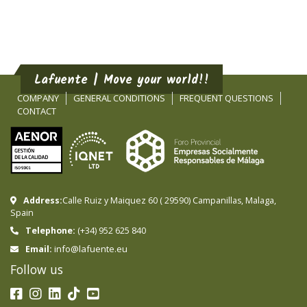
Lafuente | Move your world!!
COMPANY
GENERAL CONDITIONS
FREQUENT QUESTIONS
CONTACT
Address:
Calle Ruiz y Maiquez 60
(
29590
)
Campanillas
,
Malaga
,
Spain
Telephone:
(+34) 952 625 840
info@lafuente.eu
Email:
Follow us