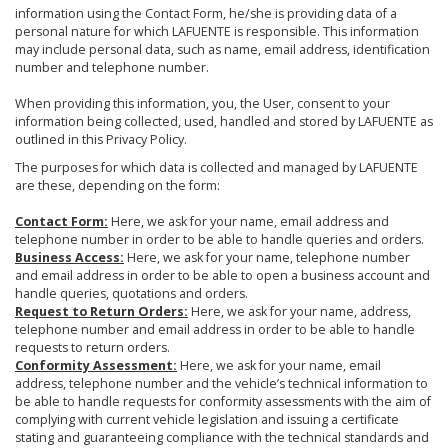
information using the Contact Form, he/she is providing data of a
personal nature for which LAFUENTE is responsible. This information
may include personal data, such as name, email address, identification
number and telephone number.
When providing this information, you, the User, consent to your
information being collected, used, handled and stored by LAFUENTE as
outlined in this Privacy Policy.
The purposes for which data is collected and managed by LAFUENTE
are these, depending on the form:
Contact Form:
Here, we ask for your name, email address and
telephone number in order to be able to handle queries and orders.
Business Access:
Here, we ask for your name, telephone number
and email address in order to be able to open a business account and
handle queries, quotations and orders.
Request to Return Orders:
Here, we ask for your name, address,
telephone number and email address in order to be able to handle
requests to return orders.
Conformity Assessment:
Here, we ask for your name, email
address, telephone number and the vehicle’s technical information to
be able to handle requests for conformity assessments with the aim of
complying with current vehicle legislation and issuing a certificate
stating and guaranteeing compliance with the technical standards and