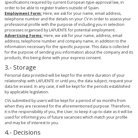
specifications required by current European type-approval law, in
order to be able to register trailers outside of Spain.
Employment Form:
Here, we ask for your name, email address,
telephone number and the details on your CV in order to assess your
professional profile with the purpose of including you in selection
processes organised by LAFUENTE for potential employment.
Advertising Forms:
Here, we ask for your name, address, email
address, telephone number and company name, in addition to the
information necessary for the specific purpose. This data is collected
for the purpose of sending you information about the company and its
products, this being done with your express consent.
3.- Storage
Personal data provided will be kept for the entire duration of your
relationship with LAFUENTE or until you, the data subject, request your
data be erased. In any case, it will be kept for the periods established
by applicable legislation.
CVs submitted by users will be kept for a period of six months from
when they are received for the aforementioned purpose. Therefore,
it is the responsibility of you, the User, to keep it up-to-date as it will be
used for informing you of future vacancies which match your profile
and may be of interest to you.
4.- Decisions