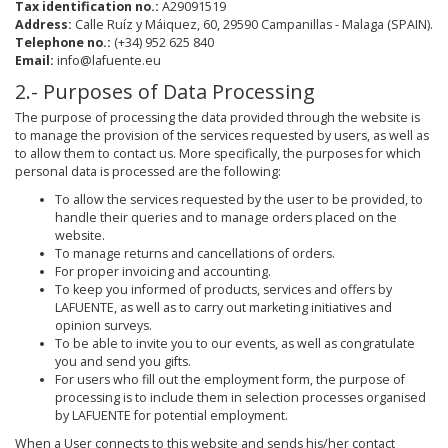
Tax identification no.:
A29091519
Address:
Calle Ruíz y Máiquez, 60, 29590 Campanillas - Malaga (SPAIN).
Telephone no.:
(+34) 952 625 840
Email:
info@lafuente.eu
2.- Purposes of Data Processing
The purpose of processing the data provided through the website is
to manage the provision of the services requested by users, as well as
to allow them to contact us. More specifically, the purposes for which
personal data is processed are the following:
To allow the services requested by the user to be provided, to
handle their queries and to manage orders placed on the
website.
To manage returns and cancellations of orders.
For proper invoicing and accounting.
To keep you informed of products, services and offers by
LAFUENTE, as well as to carry out marketing initiatives and
opinion surveys.
To be able to invite you to our events, as well as congratulate
you and send you gifts.
For users who fill out the employment form, the purpose of
processing is to include them in selection processes organised
by LAFUENTE for potential employment.
When a User connects to this website and sends his/her contact