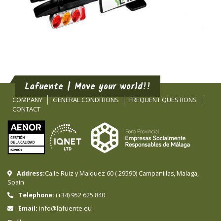
Lafuente | Move your world!!
COMPANY
GENERAL CONDITIONS
FREQUENT QUESTIONS
CONTACT
Address:
Calle Ruiz y Maiquez 60
(
29590
)
Campanillas
,
Malaga
,
Spain
Telephone:
(+34) 952 625 840
info@lafuente.eu
Email: