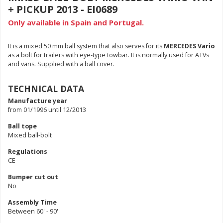
+ PICKUP 2013 - EI0689
Only available in Spain and Portugal.
It is a mixed 50 mm ball system that also serves for its
MERCEDES Vario
as a bolt for trailers with eye-type towbar. It is normally used for ATVs
and vans. Supplied with a ball cover.
TECHNICAL DATA
Manufacture year
from 01/1996 until 12/2013
Ball tope
Mixed ball-bolt
Regulations
CE
Bumper cut out
No
Assembly Time
Between 60' - 90'