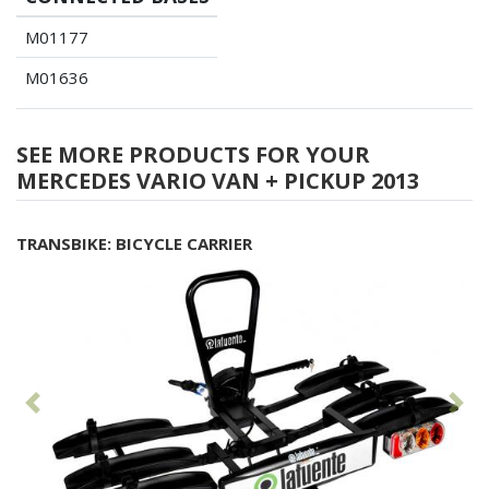
M01177
M01636
SEE MORE PRODUCTS FOR YOUR
MERCEDES VARIO VAN + PICKUP 2013
TRANSBIKE: BICYCLE CARRIER
Previous
Fol