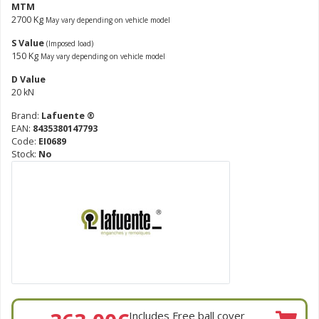
MTM
2700 Kg
May vary depending on vehicle model
S Value
(Imposed load)
150 Kg
May vary depending on vehicle model
D Value
20 kN
Brand:
Lafuente ®
EAN:
8435380147793
Code:
EI0689
Stock:
No
Includes Free ball cover