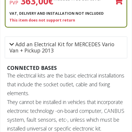
363,00
€
PVP
VAT, DELIVERY AND INSTALLATION NOT INCLUDED
This item does not support return
Add an Electrical Kit for MERCEDES Vario
Van + Pickup 2013
CONNECTED BASES
The electrical kits are the basic electrical installations
that include the socket outlet, cable and fixing
elements.
They cannot be installed in vehicles that incorporate
electronic technology -on-board computer, CANBUS
system, fault sensors, etc-, unless which must be
installed universal or specific electronic kit.