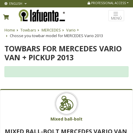
PROFESSIONAL ACCESS
ENGLISH
MENÚ
Home
Towbars
MERCEDES
Vario
Chosse you towbar model for MERCEDES Vario 2013
TOWBARS FOR MERCEDES VARIO
VAN + PICKUP 2013
Mixed ball-bolt
MIXED BALL-BOLT MERCEDES VARIO VAN