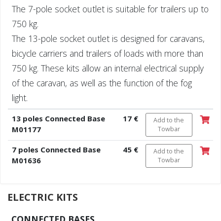
The 7-pole socket outlet is suitable for trailers up to
750 kg.
The 13-pole socket outlet is designed for caravans,
bicycle carriers and trailers of loads with more than
750 kg. These kits allow an internal electrical supply
of the caravan, as well as the function of the fog
light.
13 poles Connected Base
17 €
Add to the
M01177
Towbar
7 poles Connected Base
45 €
Add to the
M01636
Towbar
ELECTRIC KITS
CONNECTED BASES