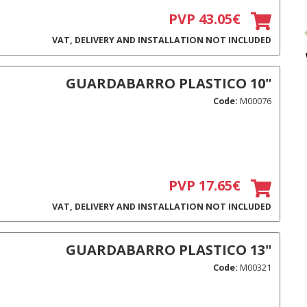
PVP 43.05€
VAT, DELIVERY AND INSTALLATION NOT INCLUDED
GUARDABARRO PLASTICO 10"
Code:
M00076
PVP 17.65€
VAT, DELIVERY AND INSTALLATION NOT INCLUDED
GUARDABARRO PLASTICO 13"
Code:
M00321