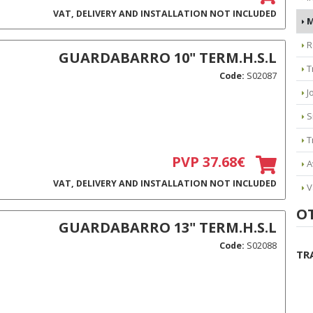
VAT, DELIVERY AND INSTALLATION NOT INCLUDED
M
R
GUARDABARRO 10" TERM.H.S.L
T
Code:
S02087
J
S
T
PVP 37.68€
A
VAT, DELIVERY AND INSTALLATION NOT INCLUDED
V
O
GUARDABARRO 13" TERM.H.S.L
Code:
S02088
TR