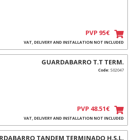
PVP 95€
VAT, DELIVERY AND INSTALLATION NOT INCLUDED
GUARDABARRO T.T TERM.
Code:
S02047
PVP 48.51€
VAT, DELIVERY AND INSTALLATION NOT INCLUDED
RDABARRO TANDEM TERMINADO H.S.L.