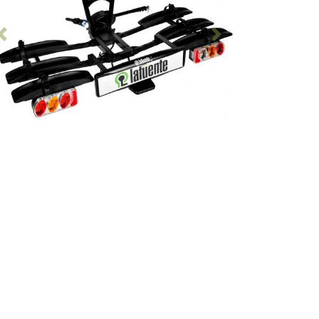
Previous
Following