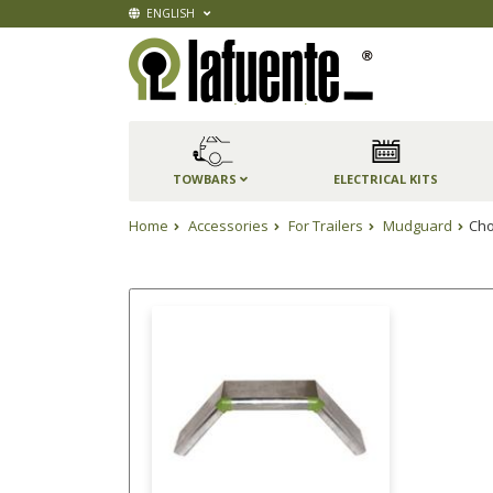
ENGLISH
TOWBARS
ELECTRICAL KITS
Home
Accessories
For Trailers
Mudguard
Cho