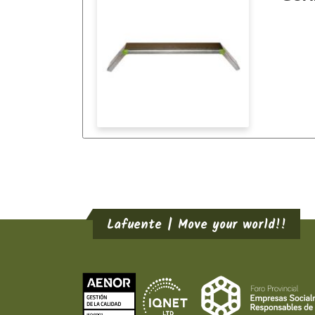
Lafuente | Move your world!!