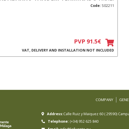
Code:
S02211
PVP 91.5€
VAT, DELIVERY AND INSTALLATION NOT INCLUDED
COMPANY
GENE
Address:
Calle Ruiz y Maiquez 60
(
29590
)
Campa
Telephone:
(+34) 952 625 840