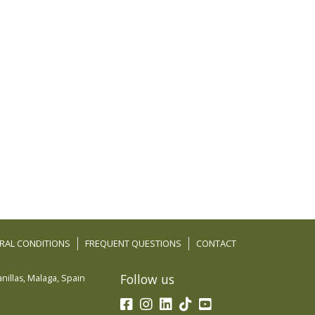
RAL CONDITIONS
FREQUENT QUESTIONS
CONTACT
Follow us
nillas
,
Malaga
,
Spain