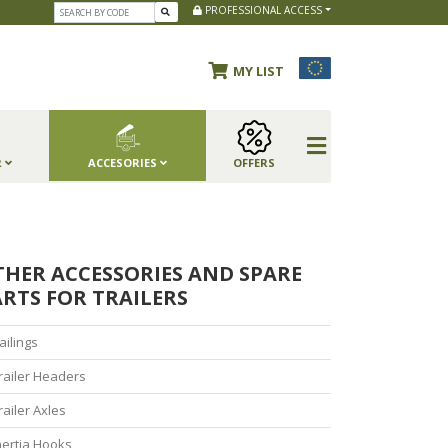
PROFESSIONAL ACCESS
MY LIST
R
ACCESORIES
OFFERS
THER ACCESSORIES AND SPARE
RTS FOR TRAILERS
ailings
railer Headers
railer Axles
nertia Hooks