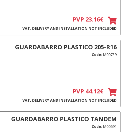
PVP 23.16€
VAT, DELIVERY AND INSTALLATION NOT INCLUDED
GUARDABARRO PLASTICO 205-R16
Code:
M00739
PVP 44.12€
VAT, DELIVERY AND INSTALLATION NOT INCLUDED
GUARDABARRO PLASTICO TANDEM
Code:
M00691