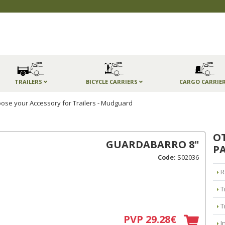
TRAILERS
BICYCLE CARRIERS
CARGO CARRIE
ose your Accessory for Trailers - Mudguard
O
GUARDABARRO 8"
PA
Code:
S02036
R
T
T
PVP 29.28€
I