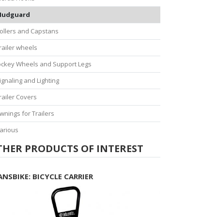
udguard
ollers and Capstans
railer wheels
ockey Wheels and Support Legs
ignaling and Lighting
railer Covers
wnings for Trailers
arious
THER PRODUCTS OF INTEREST
ANSBIKE: BICYCLE CARRIER