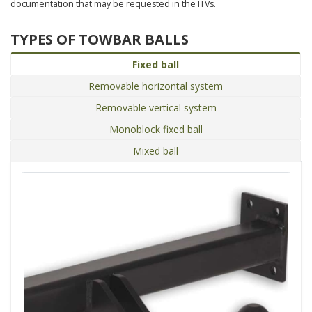
documentation that may be requested in the ITVs.
TYPES OF TOWBAR BALLS
Fixed ball
Removable horizontal system
Removable vertical system
Monoblock fixed ball
Mixed ball