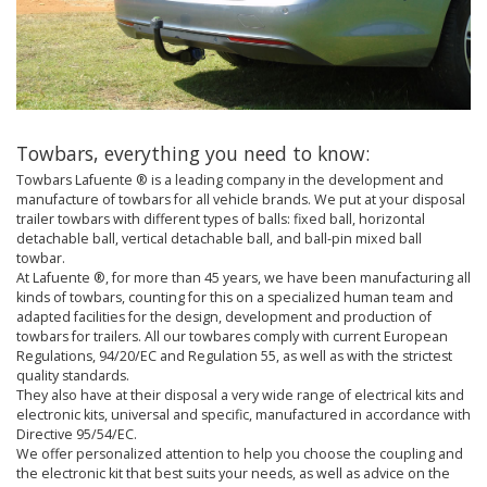
Towbars, everything you need to know:
Towbars Lafuente ® is a leading company in the development and
manufacture of towbars for all vehicle brands. We put at your disposal
trailer towbars with different types of balls: fixed ball, horizontal
detachable ball, vertical detachable ball, and ball-pin mixed ball
towbar.
At Lafuente ®, for more than 45 years, we have been manufacturing all
kinds of towbars, counting for this on a specialized human team and
adapted facilities for the design, development and production of
towbars for trailers. All our towbares comply with current European
Regulations, 94/20/EC and Regulation 55, as well as with the strictest
quality standards.
They also have at their disposal a very wide range of electrical kits and
electronic kits, universal and specific, manufactured in accordance with
Directive 95/54/EC.
We offer personalized attention to help you choose the coupling and
the electronic kit that best suits your needs, as well as advice on the