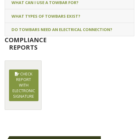
WHAT CAN I USE A TOWBAR FOR?
WHAT TYPES OF TOWBARS EXIST?
DO TOWBARS NEED AN ELECTRICAL CONNECTION?
COMPLIANCE
REPORTS
CHECK
REPORT
WITH
ELECTRONIC
SIGNATURE