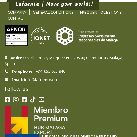
Lafuente | Move your world!!
COMPANY
GENERAL CONDITIONS
FREQUENT QUESTIONS
CONTACT
Address:
Calle Ruiz y Maiquez 60
(
29590
)
Campanillas
,
Malaga
,
Spain
Telephone:
(+34) 952 625 840
info@lafuente.eu
Email:
Follow us
EUROPEAN REGIONAL DEVELOPMENT FUND