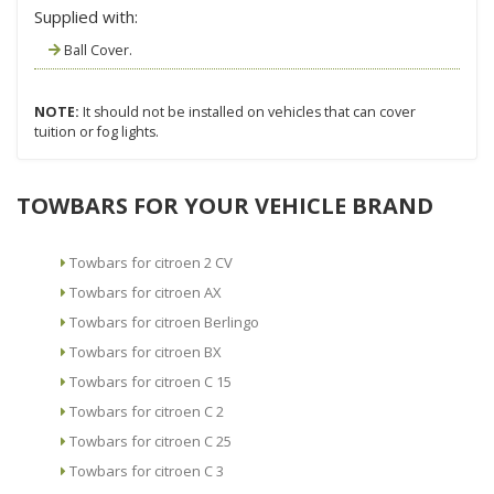
Supplied with:
Ball Cover.
NOTE:
It should not be installed on vehicles that can cover
tuition or fog lights.
TOWBARS FOR YOUR VEHICLE BRAND
Towbars for citroen 2 CV
Towbars for citroen AX
Towbars for citroen Berlingo
Towbars for citroen BX
Towbars for citroen C 15
Towbars for citroen C 2
Towbars for citroen C 25
Towbars for citroen C 3