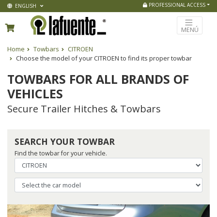
PROFESSIONAL ACCESS
ENGLISH
MENÚ
Home
Towbars
CITROEN
Choose the model of your CITROEN to find its proper towbar
TOWBARS FOR ALL BRANDS OF
VEHICLES
Secure Trailer Hitches & Towbars
SEARCH YOUR TOWBAR
Find the towbar for your vehicle.