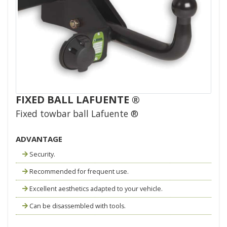
FIXED BALL LAFUENTE ®
Fixed towbar ball Lafuente ®
ADVANTAGE
Security.
Recommended for frequent use.
Excellent aesthetics adapted to your vehicle.
Can be disassembled with tools.