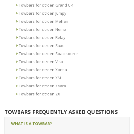
Towbars for citroen Grand C 4
Towbars for citroen Jumpy
Towbars for citroen Mehari
Towbars for citroen Nemo
Towbars for citroen Relay
Towbars for citroen Saxo
Towbars for citroen Spacetourer
Towbars for citroen Visa
Towbars for citroen Xantia
Towbars for citroen XM
Towbars for citroen Xsara
Towbars for citroen ZX
TOWBARS FREQUENTLY ASKED QUESTIONS
WHAT IS A TOWBAR?