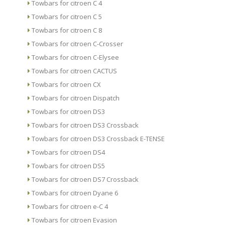
Towbars for citroen C 4
Towbars for citroen C 5
Towbars for citroen C 8
Towbars for citroen C-Crosser
Towbars for citroen C-Elysee
Towbars for citroen CACTUS
Towbars for citroen CX
Towbars for citroen Dispatch
Towbars for citroen DS3
Towbars for citroen DS3 Crossback
Towbars for citroen DS3 Crossback E-TENSE
Towbars for citroen DS4
Towbars for citroen DS5
Towbars for citroen DS7 Crossback
Towbars for citroen Dyane 6
Towbars for citroen e-C 4
Towbars for citroen Evasion