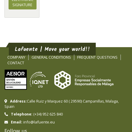
SIGNATURE
Lafuente | Move your world!!
COMPANY
GENERAL CONDITIONS
FREQUENT QUESTIONS
CONTACT
Address:
Calle Ruiz y Maiquez 60
(
29590
)
Campanillas
,
Malaga
,
Spain
Telephone:
(+34) 952 625 840
info@lafuente.eu
Email:
Follow us