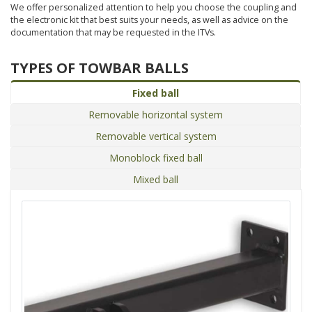
We offer personalized attention to help you choose the coupling and
the electronic kit that best suits your needs, as well as advice on the
documentation that may be requested in the ITVs.
TYPES OF TOWBAR BALLS
Fixed ball
Removable horizontal system
Removable vertical system
Monoblock fixed ball
Mixed ball