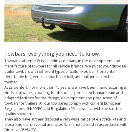
Towbars, everything you need to know:
Towbars Lafuente ® is a leading company in the development and
manufacture of towbars for all vehicle brands. We put at your disposal
trailer towbars with different types of balls: fixed ball, horizontal
detachable ball, vertical detachable ball, and ball-pin mixed ball
towbar.
At Lafuente ®, for more than 45 years, we have been manufacturing all
kinds of towbars, counting for this on a specialized human team and
adapted facilities for the design, development and production of
towbars for trailers. All our towbares comply with current European
Regulations, 94/20/EC and Regulation 55, as well as with the strictest
quality standards.
They also have at their disposal a very wide range of electrical kits and
electronic kits, universal and specific, manufactured in accordance with
Directive 95/54/EC.