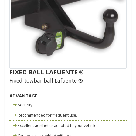
FIXED BALL LAFUENTE ®
Fixed towbar ball Lafuente ®
ADVANTAGE
Security.
Recommended for frequent use.
Excellent aesthetics adapted to your vehicle.
Can be disassembled with tools.