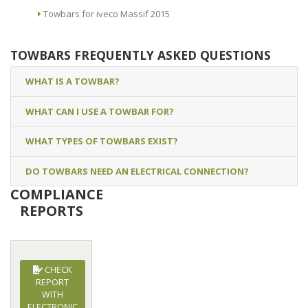
Towbars for iveco Massif 2015
TOWBARS FREQUENTLY ASKED QUESTIONS
WHAT IS A TOWBAR?
WHAT CAN I USE A TOWBAR FOR?
WHAT TYPES OF TOWBARS EXIST?
DO TOWBARS NEED AN ELECTRICAL CONNECTION?
COMPLIANCE
REPORTS
CHECK
REPORT
WITH
ELECTRONIC