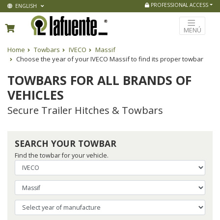
PROFESSIONAL ACCESS
ENGLISH
MENÚ
Home
Towbars
IVECO
Massif
Choose the year of your IVECO Massif to find its proper towbar
TOWBARS FOR ALL BRANDS OF
VEHICLES
Secure Trailer Hitches & Towbars
SEARCH YOUR TOWBAR
Find the towbar for your vehicle.