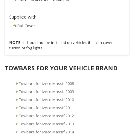
Supplied with:
Ball Cover.
NOTE:
It should not be installed on vehicles that can cover
tuition or fog lights.
TOWBARS FOR YOUR VEHICLE BRAND
Towbars for iveco Massif 2008
Towbars for iveco Massif 2009
Towbars for iveco Massif 2010
Towbars for iveco Massif 2011
Towbars for iveco Massif 2012
Towbars for iveco Massif 2013
Towbars for iveco Massif 2014