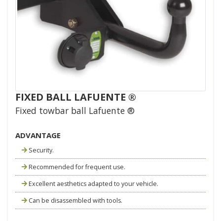
FIXED BALL LAFUENTE ®
Fixed towbar ball Lafuente ®
ADVANTAGE
Security.
Recommended for frequent use.
Excellent aesthetics adapted to your vehicle.
Can be disassembled with tools.