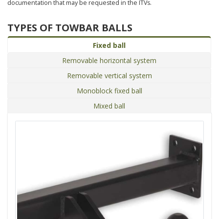
documentation that may be requested in the ITVs.
TYPES OF TOWBAR BALLS
Fixed ball
Removable horizontal system
Removable vertical system
Monoblock fixed ball
Mixed ball