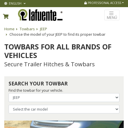
PROFESSIONAL ACCESS
ENGLISH
MENÚ
Home
Towbars
JEEP
Choose the model of your JEEP to find its proper towbar
TOWBARS FOR ALL BRANDS OF
VEHICLES
Secure Trailer Hitches & Towbars
SEARCH YOUR TOWBAR
Find the towbar for your vehicle.