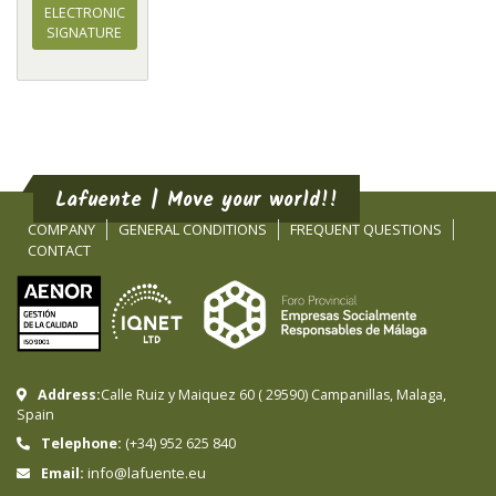
ELECTRONIC
SIGNATURE
Lafuente | Move your world!!
COMPANY
GENERAL CONDITIONS
FREQUENT QUESTIONS
CONTACT
Address:
Calle Ruiz y Maiquez 60
(
29590
)
Campanillas
,
Malaga
,
Spain
Telephone:
(+34) 952 625 840
info@lafuente.eu
Email: