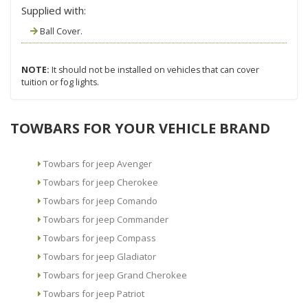
Supplied with:
Ball Cover.
NOTE:
It should not be installed on vehicles that can cover
tuition or fog lights.
TOWBARS FOR YOUR VEHICLE BRAND
Towbars for jeep Avenger
Towbars for jeep Cherokee
Towbars for jeep Comando
Towbars for jeep Commander
Towbars for jeep Compass
Towbars for jeep Gladiator
Towbars for jeep Grand Cherokee
Towbars for jeep Patriot