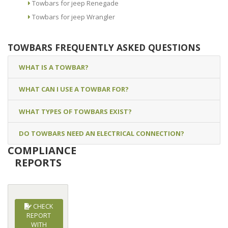
Towbars for jeep Renegade
Towbars for jeep Wrangler
TOWBARS FREQUENTLY ASKED QUESTIONS
WHAT IS A TOWBAR?
WHAT CAN I USE A TOWBAR FOR?
WHAT TYPES OF TOWBARS EXIST?
DO TOWBARS NEED AN ELECTRICAL CONNECTION?
COMPLIANCE
REPORTS
CHECK
REPORT
WITH