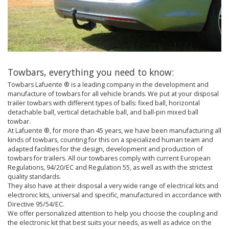
Towbars, everything you need to know:
Towbars Lafuente ® is a leading company in the development and
manufacture of towbars for all vehicle brands. We put at your disposal
trailer towbars with different types of balls: fixed ball, horizontal
detachable ball, vertical detachable ball, and ball-pin mixed ball
towbar.
At Lafuente ®, for more than 45 years, we have been manufacturing all
kinds of towbars, counting for this on a specialized human team and
adapted facilities for the design, development and production of
towbars for trailers. All our towbares comply with current European
Regulations, 94/20/EC and Regulation 55, as well as with the strictest
quality standards.
They also have at their disposal a very wide range of electrical kits and
electronic kits, universal and specific, manufactured in accordance with
Directive 95/54/EC.
We offer personalized attention to help you choose the coupling and
the electronic kit that best suits your needs, as well as advice on the