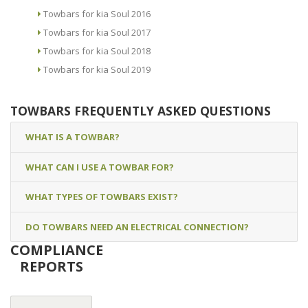
Towbars for kia Soul 2016
Towbars for kia Soul 2017
Towbars for kia Soul 2018
Towbars for kia Soul 2019
TOWBARS FREQUENTLY ASKED QUESTIONS
WHAT IS A TOWBAR?
WHAT CAN I USE A TOWBAR FOR?
WHAT TYPES OF TOWBARS EXIST?
DO TOWBARS NEED AN ELECTRICAL CONNECTION?
COMPLIANCE
REPORTS