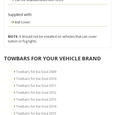
Supplied with:
Ball Cover.
NOTE:
It should not be installed on vehicles that can cover
tuition or fog lights.
TOWBARS FOR YOUR VEHICLE BRAND
Towbars for kia Soul 2009
Towbars for kia Soul 2010
Towbars for kia Soul 2011
Towbars for kia Soul 2012
Towbars for kia Soul 2013
Towbars for kia Soul 2014
Towbars for kia Soul 2015