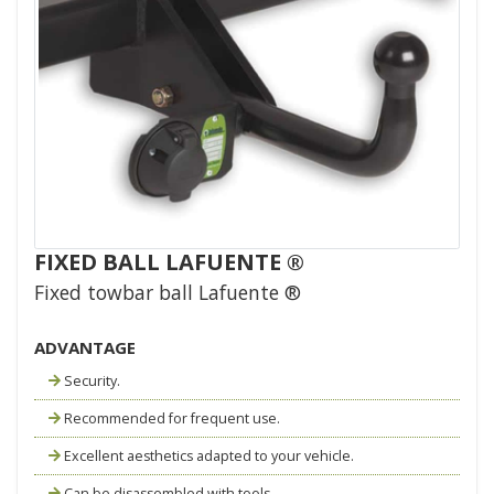
FIXED BALL LAFUENTE ®
Fixed towbar ball Lafuente ®
ADVANTAGE
Security.
Recommended for frequent use.
Excellent aesthetics adapted to your vehicle.
Can be disassembled with tools.