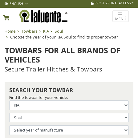
PROFESSIONAL ACCESS
ENGLISH
MENÚ
Home
Towbars
KIA
Soul
Choose the year of your KIA Soul to find its proper towbar
TOWBARS FOR ALL BRANDS OF
VEHICLES
Secure Trailer Hitches & Towbars
SEARCH YOUR TOWBAR
Find the towbar for your vehicle.