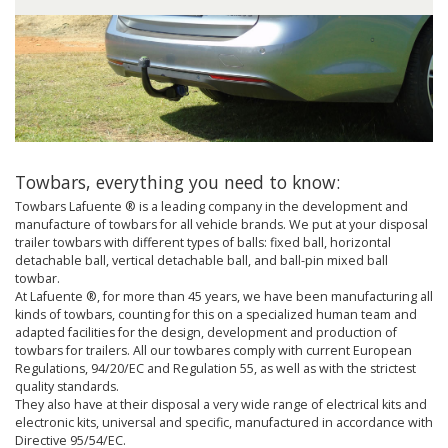
Towbars, everything you need to know:
Towbars Lafuente ® is a leading company in the development and
manufacture of towbars for all vehicle brands. We put at your disposal
trailer towbars with different types of balls: fixed ball, horizontal
detachable ball, vertical detachable ball, and ball-pin mixed ball
towbar.
At Lafuente ®, for more than 45 years, we have been manufacturing all
kinds of towbars, counting for this on a specialized human team and
adapted facilities for the design, development and production of
towbars for trailers. All our towbares comply with current European
Regulations, 94/20/EC and Regulation 55, as well as with the strictest
quality standards.
They also have at their disposal a very wide range of electrical kits and
electronic kits, universal and specific, manufactured in accordance with
Directive 95/54/EC.