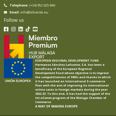
Telephone:
(+34) 952 625 840
info@lafuente.eu
Email:
Follow us
EUROPEAN REGIONAL DEVELOPMENT FUND
Hermanos Sánchez-Lafuente, S.A. has been a
beneficiary of the European Regional
Development Fund whose objective is to improve
the competitiveness of SMEs and thanks to which
it has launched an International E-commerce
Plan with the aim of improving its international
online sales in foreign markets during the year
2022-23. To this end, it has had the support of the
Int-eComm program of the Malaga Chamber of
Commerce.
A WAY OF MAKING EUROPE