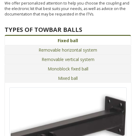
We offer personalized attention to help you choose the coupling and
the electronic kit that best suits your needs, as well as advice on the
documentation that may be requested in the ITVs.
TYPES OF TOWBAR BALLS
Fixed ball
Removable horizontal system
Removable vertical system
Monoblock fixed ball
Mixed ball