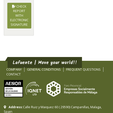
CHECK
REPORT
WITH
ELECTRONIC
SIGNATURE
Lafuente | Move your world!!
COMPANY
GENERAL CONDITIONS
FREQUENT QUESTIONS
CONTACT
Address:
Calle Ruiz y Maiquez 60
(
29590
)
Campanillas
,
Malaga
,
Spain