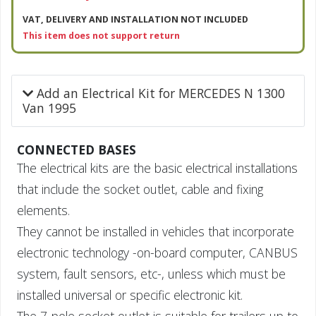
VAT, DELIVERY AND INSTALLATION NOT INCLUDED
This item does not support return
Add an Electrical Kit for MERCEDES N 1300
Van 1995
CONNECTED BASES
The electrical kits are the basic electrical installations
that include the socket outlet, cable and fixing
elements.
They cannot be installed in vehicles that incorporate
electronic technology -on-board computer, CANBUS
system, fault sensors, etc-, unless which must be
installed universal or specific electronic kit.
The 7-pole socket outlet is suitable for trailers up to