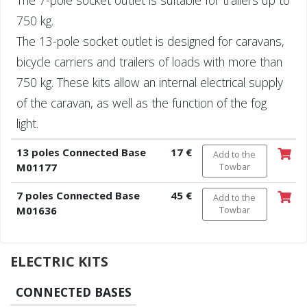
750 kg.
The 13-pole socket outlet is designed for caravans,
bicycle carriers and trailers of loads with more than
750 kg. These kits allow an internal electrical supply
of the caravan, as well as the function of the fog
light.
13 poles Connected Base
17 €
Add to the
M01177
Towbar
7 poles Connected Base
45 €
Add to the
M01636
Towbar
ELECTRIC KITS
CONNECTED BASES