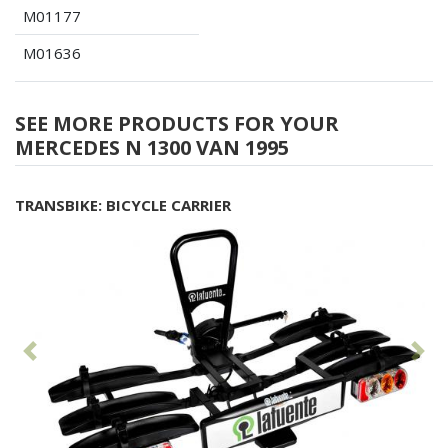
M01177
M01636
SEE MORE PRODUCTS FOR YOUR
MERCEDES N 1300 VAN 1995
TRANSBIKE: BICYCLE CARRIER
Previous
Fol