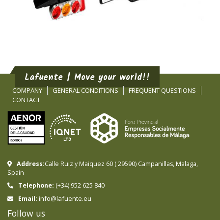
Lafuente | Move your world!!
COMPANY
GENERAL CONDITIONS
FREQUENT QUESTIONS
CONTACT
Address:
Calle Ruiz y Maiquez 60
(
29590
)
Campanillas
,
Malaga
,
Spain
Telephone:
(+34) 952 625 840
info@lafuente.eu
Email:
Follow us