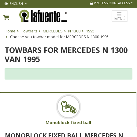
PROFESSIONAL ACCESS
ENGLISH
MENÚ
Home
Towbars
MERCEDES
N 1300
1995
Chosse you towbar model for MERCEDES N 1300 1995
TOWBARS FOR MERCEDES N 1300
VAN 1995
Monoblock fixed ball
MONOBLOCK FIXED BALL MERCEDES N