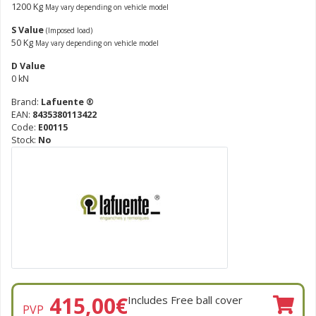
1200 Kg
May vary depending on vehicle model
S Value
(Imposed load)
50 Kg
May vary depending on vehicle model
D Value
0 kN
Brand:
Lafuente ®
EAN:
8435380113422
Code:
E00115
Stock:
No
415,00
€
Includes Free ball cover
PVP