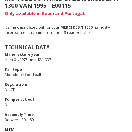
1300 VAN 1995 - E00115
Only available in Spain and Portugal.
It's the classic fixed ball for your
MERCEDES N 1300
, is mostly
incorporated in commercial and off-road vehicles.
TECHNICAL DATA
Manufacture year
from 01/1975 until 12/1997
Ball tope
Monoblock fixed ball
Regulations
No CE
Bumper cut out
No
Assembly Time
Between 30' - 60'
MTM