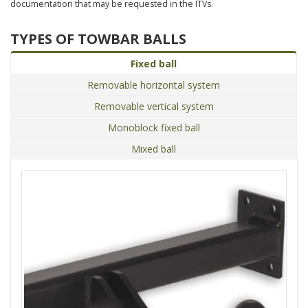
documentation that may be requested in the ITVs.
TYPES OF TOWBAR BALLS
Fixed ball
Removable horizontal system
Removable vertical system
Monoblock fixed ball
Mixed ball