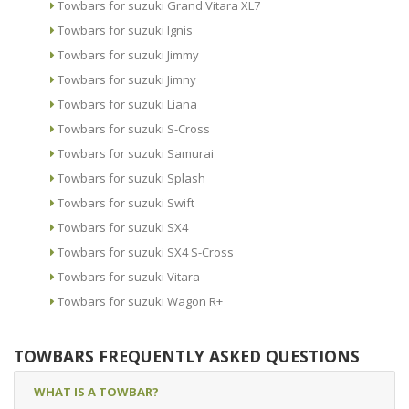
Towbars for suzuki Grand Vitara XL7
Towbars for suzuki Ignis
Towbars for suzuki Jimmy
Towbars for suzuki Jimny
Towbars for suzuki Liana
Towbars for suzuki S-Cross
Towbars for suzuki Samurai
Towbars for suzuki Splash
Towbars for suzuki Swift
Towbars for suzuki SX4
Towbars for suzuki SX4 S-Cross
Towbars for suzuki Vitara
Towbars for suzuki Wagon R+
TOWBARS FREQUENTLY ASKED QUESTIONS
WHAT IS A TOWBAR?