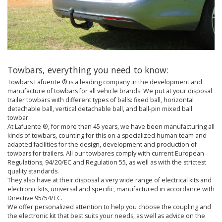
Towbars, everything you need to know:
Towbars Lafuente ® is a leading company in the development and
manufacture of towbars for all vehicle brands. We put at your disposal
trailer towbars with different types of balls: fixed ball, horizontal
detachable ball, vertical detachable ball, and ball-pin mixed ball
towbar.
At Lafuente ®, for more than 45 years, we have been manufacturing all
kinds of towbars, counting for this on a specialized human team and
adapted facilities for the design, development and production of
towbars for trailers. All our towbares comply with current European
Regulations, 94/20/EC and Regulation 55, as well as with the strictest
quality standards.
They also have at their disposal a very wide range of electrical kits and
electronic kits, universal and specific, manufactured in accordance with
Directive 95/54/EC.
We offer personalized attention to help you choose the coupling and
the electronic kit that best suits your needs, as well as advice on the