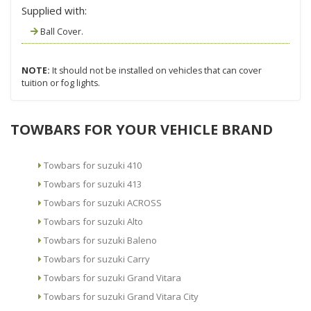
Supplied with:
Ball Cover.
NOTE:
It should not be installed on vehicles that can cover
tuition or fog lights.
TOWBARS FOR YOUR VEHICLE BRAND
Towbars for suzuki 410
Towbars for suzuki 413
Towbars for suzuki ACROSS
Towbars for suzuki Alto
Towbars for suzuki Baleno
Towbars for suzuki Carry
Towbars for suzuki Grand Vitara
Towbars for suzuki Grand Vitara City