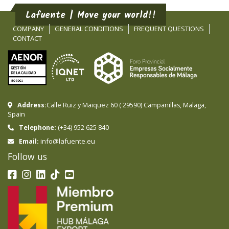
Lafuente | Move your world!!
COMPANY
GENERAL CONDITIONS
FREQUENT QUESTIONS
CONTACT
Address:
Calle Ruiz y Maiquez 60
(
29590
)
Campanillas
,
Malaga
,
Spain
Telephone:
(+34) 952 625 840
info@lafuente.eu
Email:
Follow us