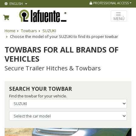
PROFESSIONAL ACCESS
ENGLISH
MENÚ
Home
Towbars
SUZUKI
Choose the model of your SUZUKI to find its proper towbar
TOWBARS FOR ALL BRANDS OF
VEHICLES
Secure Trailer Hitches & Towbars
SEARCH YOUR TOWBAR
Find the towbar for your vehicle.