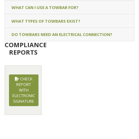
WHAT CAN I USE A TOWBAR FOR?
WHAT TYPES OF TOWBARS EXIST?
DO TOWBARS NEED AN ELECTRICAL CONNECTION?
COMPLIANCE
REPORTS
CHECK
REPORT
WITH
ELECTRONIC
SIGNATURE