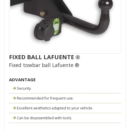
FIXED BALL LAFUENTE ®
Fixed towbar ball Lafuente ®
ADVANTAGE
Security.
Recommended for frequent use.
Excellent aesthetics adapted to your vehicle.
Can be disassembled with tools.