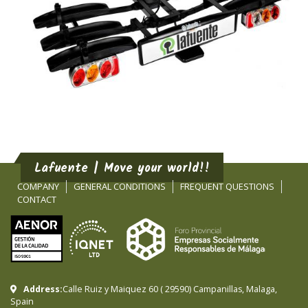
Lafuente | Move your world!!
COMPANY
GENERAL CONDITIONS
FREQUENT QUESTIONS
CONTACT
Address:
Calle Ruiz y Maiquez 60
(
29590
)
Campanillas
,
Malaga
,
Spain