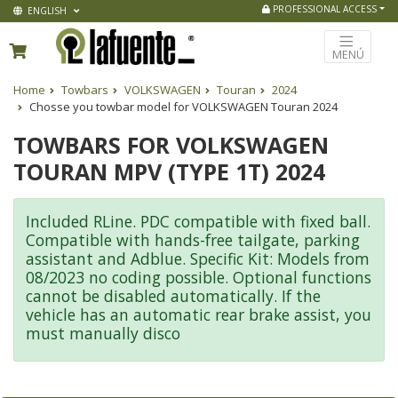
PROFESSIONAL ACCESS
ENGLISH
MENÚ
Home
Towbars
VOLKSWAGEN
Touran
2024
Chosse you towbar model for VOLKSWAGEN Touran 2024
TOWBARS FOR VOLKSWAGEN
TOURAN MPV (TYPE 1T) 2024
Included RLine. PDC compatible with fixed ball.
Compatible with hands-free tailgate, parking
assistant and Adblue. Specific Kit: Models from
08/2023 no coding possible. Optional functions
cannot be disabled automatically. If the
vehicle has an automatic rear brake assist, you
must manually disco