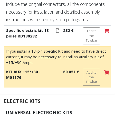
include the original connectors, all the components
necessary for installation and detailed assembly
instructions with step-by-step pictograms.
Specific electric kit 13
232 €
Add to
poles KD130282
the
Towbar
If you install a 13-pin Specific Kit and need to have direct
current, it may be necessary to install an Auxiliary Kit of
+15/+30 Amps.
KIT AUX.+15/+30 -
60.051 €
Add to
M01176
the
Towbar
ELECTRIC KITS
UNIVERSAL ELECTRONIC KITS