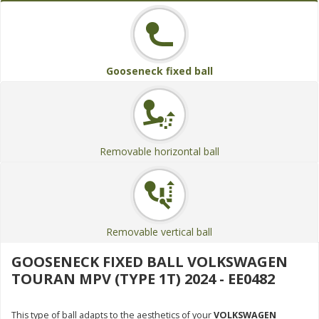
Gooseneck fixed ball
Removable horizontal ball
Removable vertical ball
GOOSENECK FIXED BALL VOLKSWAGEN
TOURAN MPV (TYPE 1T) 2024 - EE0482
This type of ball adapts to the aesthetics of your
VOLKSWAGEN