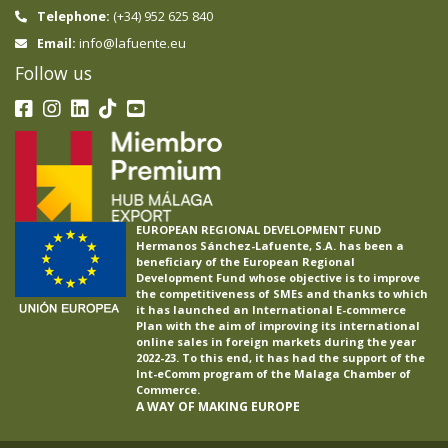
Telephone:
(+34) 952 625 840
info@lafuente.eu
Email:
Follow us
EUROPEAN REGIONAL DEVELOPMENT FUND
Hermanos Sánchez-Lafuente, S.A. has been a
beneficiary of the European Regional
Development Fund whose objective is to improve
the competitiveness of SMEs and thanks to which
it has launched an International E-commerce
Plan with the aim of improving its international
online sales in foreign markets during the year
2022-23. To this end, it has had the support of the
Int-eComm program of the Malaga Chamber of
Commerce.
A WAY OF MAKING EUROPE