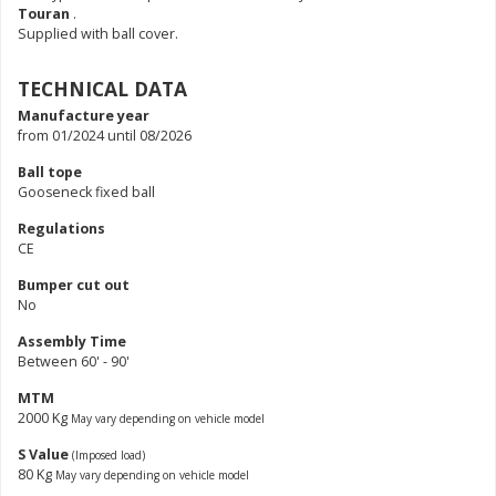
Touran
.
Supplied with ball cover.
TECHNICAL DATA
Manufacture year
from 01/2024 until 08/2026
Ball tope
Gooseneck fixed ball
Regulations
CE
Bumper cut out
No
Assembly Time
Between 60' - 90'
MTM
2000 Kg
May vary depending on vehicle model
S Value
(Imposed load)
80 Kg
May vary depending on vehicle model