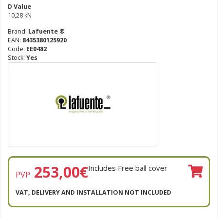
D Value
10,28 kN
Brand:
Lafuente ®
EAN:
8435380125920
Code:
EE0482
Stock:
Yes
253,00
€
Includes Free ball cover
PVP
VAT, DELIVERY AND INSTALLATION NOT INCLUDED