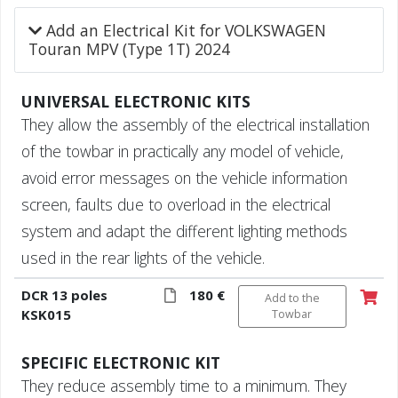
Add an Electrical Kit for VOLKSWAGEN
Touran MPV (Type 1T) 2024
UNIVERSAL ELECTRONIC KITS
They allow the assembly of the electrical installation
of the towbar in practically any model of vehicle,
avoid error messages on the vehicle information
screen, faults due to overload in the electrical
system and adapt the different lighting methods
used in the rear lights of the vehicle.
DCR 13 poles
180 €
Add to the
KSK015
Towbar
SPECIFIC ELECTRONIC KIT
They reduce assembly time to a minimum. They