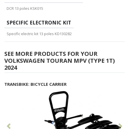
DCR 13 poles KSK015
SPECIFIC ELECTRONIC KIT
Specific electric kit 13 poles KD130282
SEE MORE PRODUCTS FOR YOUR
VOLKSWAGEN TOURAN MPV (TYPE 1T)
2024
TRANSBIKE: BICYCLE CARRIER
Previous
Fol