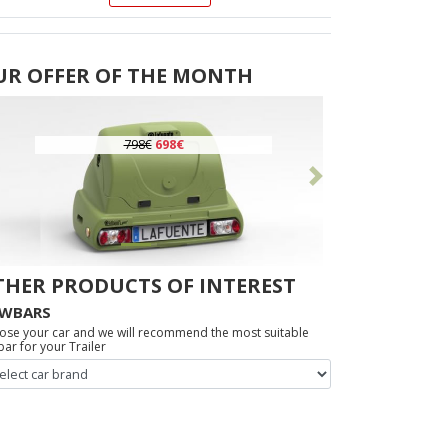
UR OFFER OF THE MONTH
798€
698€
Previous
Following
THER PRODUCTS OF INTEREST
WBARS
ose your car and we will recommend the most suitable
ar for your Trailer