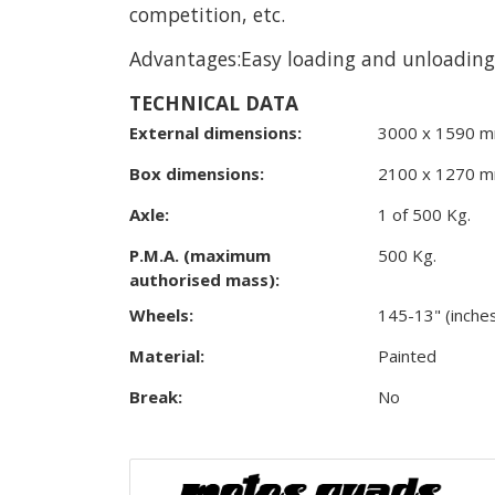
competition, etc.
Advantages:Easy loading and unloading, 
TECHNICAL DATA
External dimensions:
3000 x 1590 m
Box dimensions:
2100 x 1270 m
Axle:
1 of 500 Kg.
P.M.A. (maximum
500 Kg.
authorised mass):
Wheels:
145-13" (inche
Material:
Painted
Break:
No