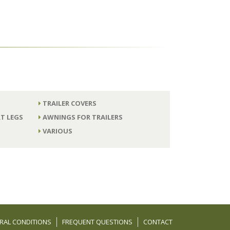
TRAILER COVERS
T LEGS
AWNINGS FOR TRAILERS
VARIOUS
RAL CONDITIONS
FREQUENT QUESTIONS
CONTACT