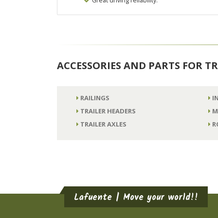
Great driving reliability.
ACCESSORIES AND PARTS FOR TR
RAILINGS
I
TRAILER HEADERS
M
TRAILER AXLES
R
Lafuente | Move your world!!