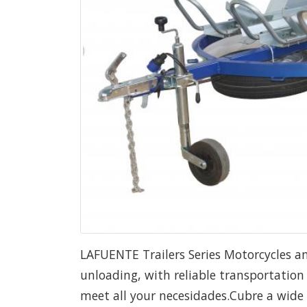
LAFUENTE Trailers Series Motorcycles a
unloading, with reliable transportation a
meet all your necesidades.Cubre a wide r