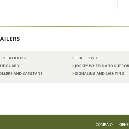
AILERS
NERTIA HOOKS
TRAILER WHEELS
UDGUARD
JOCKEY WHEELS AND SUPPOR
OLLERS AND CAPSTANS
SIGNALING AND LIGHTING
COMPANY
GENE