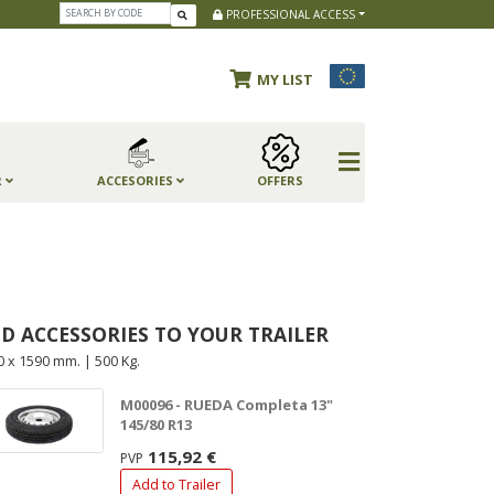
PROFESSIONAL ACCESS
MY LIST
R
ACCESORIES
OFFERS
D ACCESSORIES TO YOUR TRAILER
0 x 1590 mm. | 500 Kg.
M00096 - RUEDA Completa 13"
145/80 R13
115,92 €
PVP
Add to Trailer