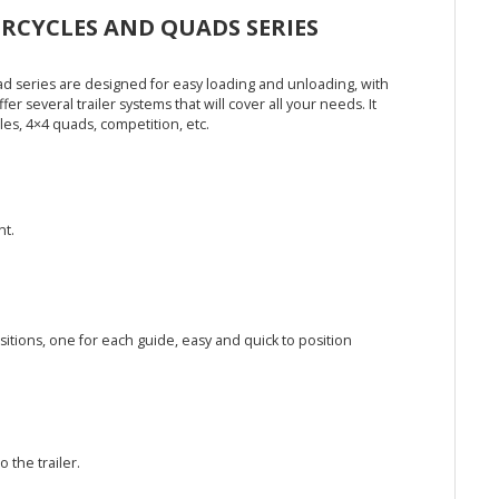
CYCLES AND QUADS SERIES
ad series are designed for easy loading and unloading, with
fer several trailer systems that will cover all your needs. It
les, 4×4 quads, competition, etc.
nt.
ions, one for each guide, easy and quick to position
 the trailer.