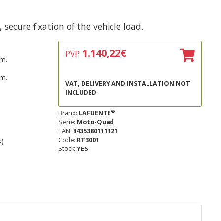
secure fixation of the vehicle load.
1.140,22
€
PVP
m.
m.
VAT, DELIVERY AND INSTALLATION NOT
INCLUDED
®
Brand:
LAFUENTE
Serie:
Moto-Quad
EAN:
8435380111121
s)
Code:
RT3001
Stock:
YES