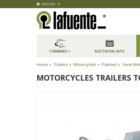
ENGLISH
TOWBARS
ELECTRICAL KITS
Home
Trailers
Motorcycles
Painted
Serie Mo
MOTORCYCLES TRAILERS TO