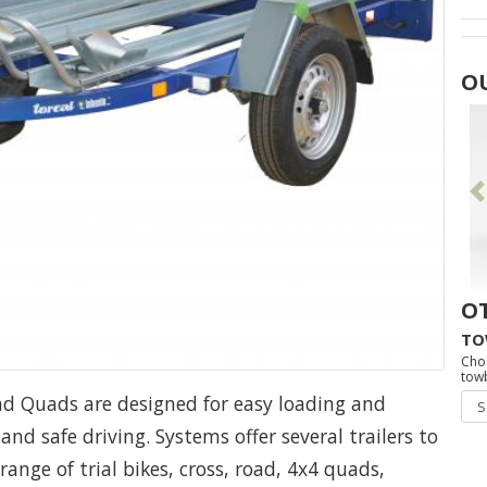
O
O
TO
Cho
towb
nd Quads are designed for easy loading and
nd safe driving. Systems offer several trailers to
ange of trial bikes, cross, road, 4x4 quads,