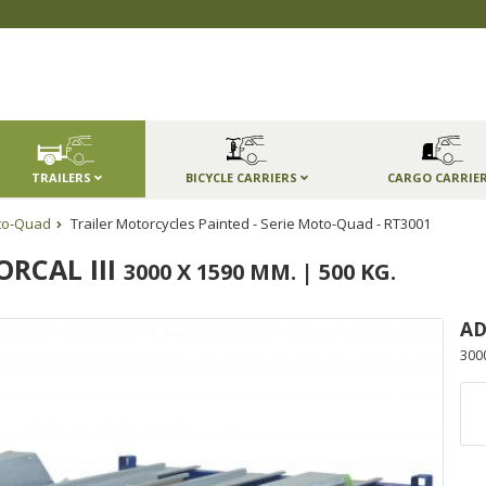
TRAILERS
BICYCLE CARRIERS
CARGO CARRIE
to-Quad
Trailer Motorcycles Painted - Serie Moto-Quad - RT3001
RCAL III
3000 X 1590 MM. | 500 KG.
AD
300