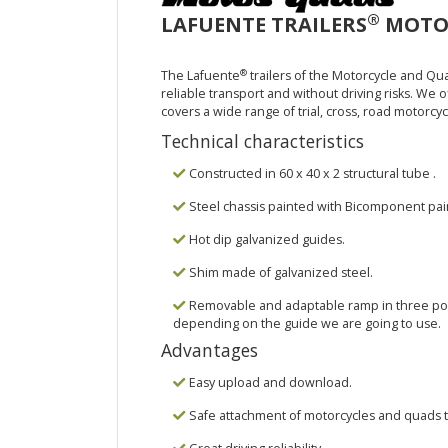
®
LAFUENTE TRAILERS
MOTOR
®
The Lafuente
trailers of the Motorcycle and Qu
reliable transport and without driving risks. We of
covers a wide range of trial, cross, road motorcyc
Technical characteristics
Constructed in 60 x 40 x 2 structural tube .
Steel chassis painted with Bicomponent pai
Hot dip galvanized guides.
Shim made of galvanized steel.
Removable and adaptable ramp in three posit
depending on the guide we are going to use.
Advantages
Easy upload and download.
Safe attachment of motorcycles and quads to