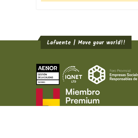
Lafuente | Move your world!!