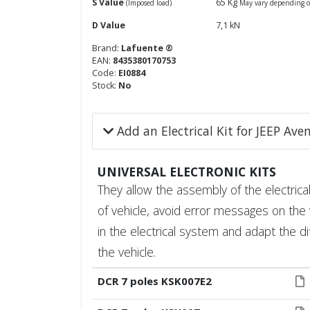
S Value
65 Kg
(Imposed load)
May vary depending o
D Value
7,1 kN
Brand:
Lafuente ®
EAN:
8435380170753
Code:
EI0884
Stock:
No
Add an Electrical Kit for JEEP Av
UNIVERSAL ELECTRONIC KITS
They allow the assembly of the electrical 
of vehicle, avoid error messages on the 
in the electrical system and adapt the di
the vehicle.
DCR 7 poles KSK007E2