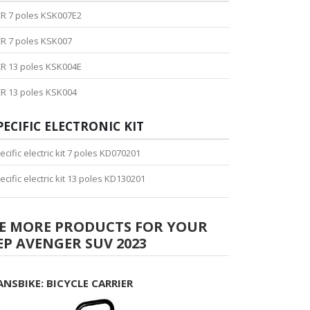
R 7 poles KSK007E2
R 7 poles KSK007
R 13 poles KSK004E
R 13 poles KSK004
PECIFIC ELECTRONIC KIT
ecific electric kit 7 poles KD070201
ecific electric kit 13 poles KD130201
EE MORE PRODUCTS FOR YOUR
EP AVENGER SUV 2023
ANSBIKE: BICYCLE CARRIER