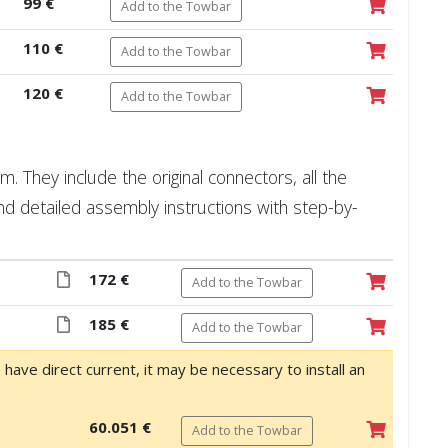
99 €
Add to the Towbar
110 €
Add to the Towbar
120 €
Add to the Towbar
 They include the original connectors, all the
nd detailed assembly instructions with step-by-
172 €
Add to the Towbar
185 €
Add to the Towbar
o have direct current, it may be necessary to install an
60.051 €
Add to the Towbar