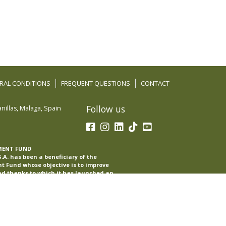
RAL CONDITIONS
FREQUENT QUESTIONS
CONTACT
Follow us
nillas
,
Malaga
,
Spain
MENT FUND
A. has been a beneficiary of the
 Fund whose objective is to improve
nd thanks to which it has launched an
with the aim of improving its
oreign markets during the year 2022-23.
pport of the Int-eComm program of the
.