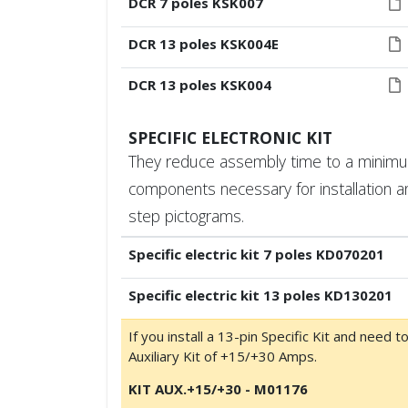
DCR 7 poles KSK007
DCR 13 poles KSK004E
DCR 13 poles KSK004
SPECIFIC ELECTRONIC KIT
They reduce assembly time to a minimum.
components necessary for installation a
step pictograms.
Specific electric kit 7 poles KD070201
Specific electric kit 13 poles KD130201
If you install a 13-pin Specific Kit and need t
Auxiliary Kit of +15/+30 Amps.
KIT AUX.+15/+30 - M01176