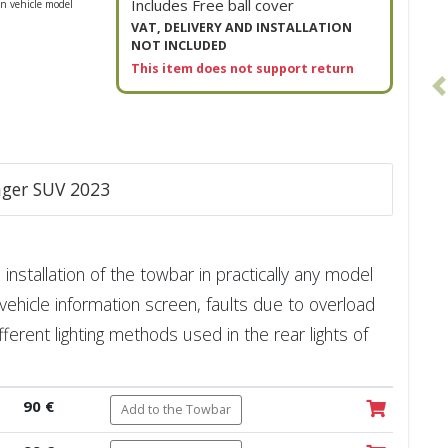
Includes Free ball cover
n vehicle model
VAT, DELIVERY AND INSTALLATION
NOT INCLUDED
This item does not support return
enger SUV 2023
installation of the towbar in practically any model
vehicle information screen, faults due to overload
fferent lighting methods used in the rear lights of
90 €
Add to the Towbar