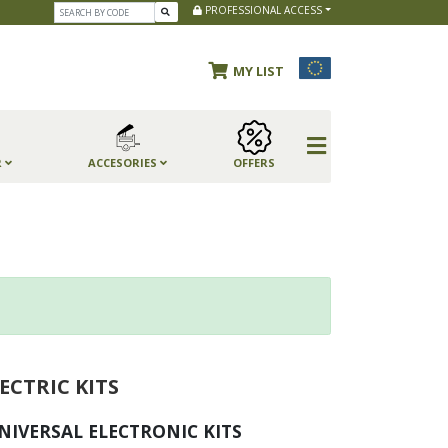
PROFESSIONAL ACCESS
MY LIST
R
ACCESORIES
OFFERS
ECTRIC KITS
NIVERSAL ELECTRONIC KITS