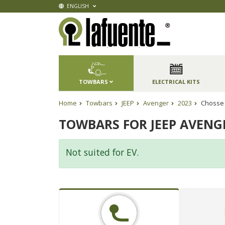
ENGLISH
TOWBARS
ELECTRICAL KITS
Home
Towbars
JEEP
Avenger
2023
Chosse 
TOWBARS FOR JEEP AVENG
Not suited for EV.