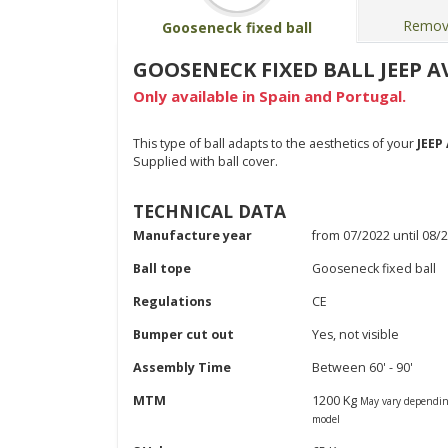
Remova
Gooseneck fixed ball
GOOSENECK FIXED BALL JEEP AV
Only available in Spain and Portugal.
This type of ball adapts to the aesthetics of your
JEEP
Supplied with ball cover.
TECHNICAL DATA
Manufacture year
from 07/2022 until 08/
Ball tope
Gooseneck fixed ball
Regulations
CE
Bumper cut out
Yes, not visible
Assembly Time
Between 60' - 90'
MTM
1200 Kg
May vary dependin
model