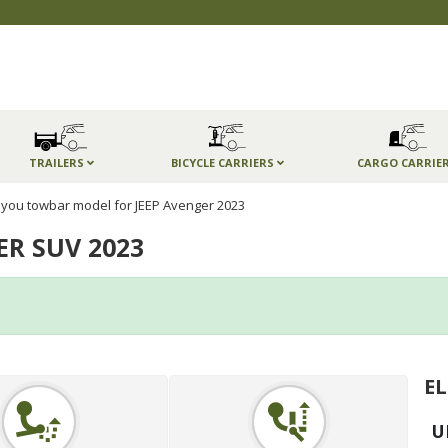
TRAILERS
BICYCLE CARRIERS
CARGO CARRIE
you towbar model for JEEP Avenger 2023
ER SUV 2023
EL
U