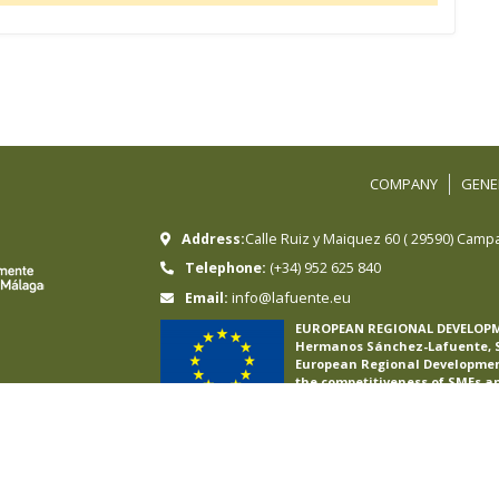
COMPANY
GENE
Address:
Calle Ruiz y Maiquez 60
(
29590
)
Campa
Telephone:
(+34) 952 625 840
info@lafuente.eu
Email:
EUROPEAN REGIONAL DEVELOP
Hermanos Sánchez-Lafuente, S.
European Regional Development
the competitiveness of SMEs a
International E-commerce Plan 
international online sales in f
To this end, it has had the su
Malaga Chamber of Commerce
A WAY OF MAKING EUROPE