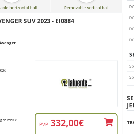
DC
ble horizontal ball
Removable vertical ball
DC
ENGER SUV 2023 - EI0884
DC
DC
 Avenger
.
S
Sp
2026
Sp
S
JE
332,00
€
g on vehicle
TR
PVP