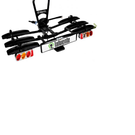
Previous
Following